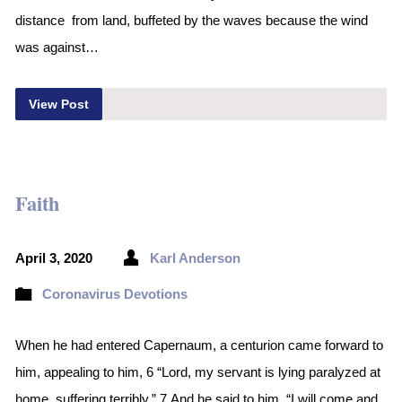
distance from land, buffeted by the waves because the wind
was against…
View Post
Faith
April 3, 2020
Karl Anderson
Coronavirus Devotions
When he had entered Capernaum, a centurion came forward to
him, appealing to him, 6 “Lord, my servant is lying paralyzed at
home, suffering terribly.” 7 And he said to him, “I will come and