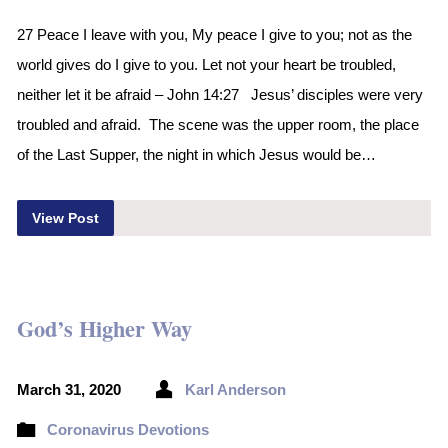
27 Peace I leave with you, My peace I give to you; not as the
world gives do I give to you. Let not your heart be troubled,
neither let it be afraid – John 14:27 Jesus’ disciples were very
troubled and afraid. The scene was the upper room, the place
of the Last Supper, the night in which Jesus would be…
View Post
God’s Higher Way
March 31, 2020
Karl Anderson
Coronavirus Devotions