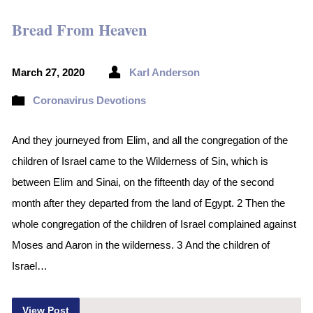
Bread From Heaven
March 27, 2020
Karl Anderson
Coronavirus Devotions
And they journeyed from Elim, and all the congregation of the
children of Israel came to the Wilderness of Sin, which is
between Elim and Sinai, on the fifteenth day of the second
month after they departed from the land of Egypt. 2 Then the
whole congregation of the children of Israel complained against
Moses and Aaron in the wilderness. 3 And the children of
Israel…
View Post