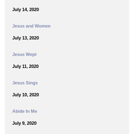
July 14, 2020
Jesus and Women
July 13, 2020
Jesus Wept
July 11, 2020
Jesus Sings
July 10, 2020
Abide In Me
July 9, 2020