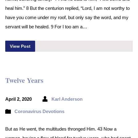
heal him.” 8 But the centurion replied, “Lord, I am not worthy to
have you come under my roof, but only say the word, and my
servant will be healed. 9 For I too am a…
View Post
Twelve Years
April 2, 2020
Karl Anderson
Coronavirus Devotions
But as He went, the multitudes thronged Him. 43 Now a