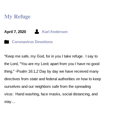
My Refuge
April 7, 2020
Karl Anderson
Coronavirus Devotions
“Keep me safe, my God, for in you I take refuge. I say to
the Lord, “You are my Lord; apart from you I have no good
thing.” -Psalm 16:1,2 Day by day we have received many
directives from state and federal authorities on how to keep
ourselves and our neighbors safe from the spreading
virus: Hand washing, face masks, social distancing, and
stay…