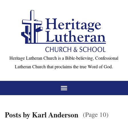
Heritage Lutheran Church is a Bible-believing, Confessional
Lutheran Church that proclaims the true Word of God.
Posts by Karl Anderson
(Page 10)