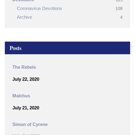
Coronavirus Devotions
108
Archive
4
Posts
The Rebels
July 22, 2020
Malchus
July 21, 2020
Simon of Cyrene