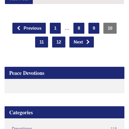
Previous
1
…
8
9
10
11
12
Next
Peace Devotions
Categories
Devotions
115