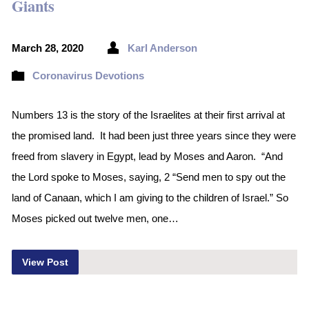
Giants
March 28, 2020
Karl Anderson
Coronavirus Devotions
Numbers 13 is the story of the Israelites at their first arrival at
the promised land. It had been just three years since they were
freed from slavery in Egypt, lead by Moses and Aaron. “And
the Lord spoke to Moses, saying, 2 “Send men to spy out the
land of Canaan, which I am giving to the children of Israel.” So
Moses picked out twelve men, one…
View Post