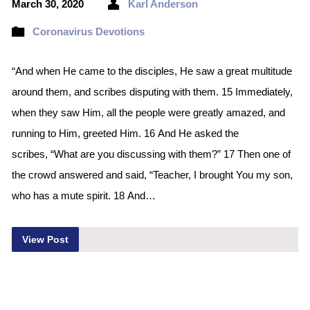
March 30, 2020
Karl Anderson
Coronavirus Devotions
“And when He came to the disciples, He saw a great multitude
around them, and scribes disputing with them. 15 Immediately,
when they saw Him, all the people were greatly amazed, and
running to Him, greeted Him. 16 And He asked the
scribes, “What are you discussing with them?” 17 Then one of
the crowd answered and said, “Teacher, I brought You my son,
who has a mute spirit. 18 And…
View Post