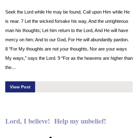
Seek the Lord while He may be found, Call upon Him while He
is near. 7 Let the wicked forsake his way, And the unrighteous
man his thoughts; Let him return to the Lord, And He will have
mercy on him; And to our God, For He will abundantly pardon.
8 “For My thoughts are not your thoughts, Nor are your ways
My ways,” says the Lord. 9 “For as the heavens are higher than
the…
View Post
Lord, I believe! Help my unbelief!