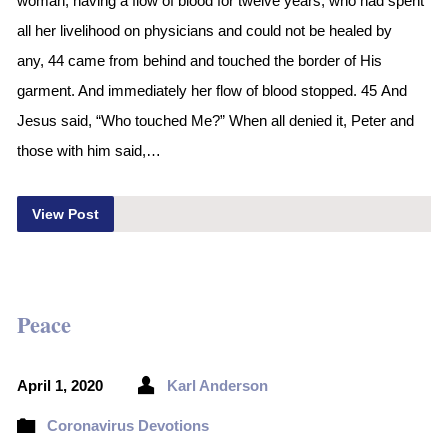
woman, having a flow of blood for twelve years, who had spent
all her livelihood on physicians and could not be healed by
any, 44 came from behind and touched the border of His
garment. And immediately her flow of blood stopped. 45 And
Jesus said, “Who touched Me?” When all denied it, Peter and
those with him said,…
View Post
Peace
April 1, 2020
Karl Anderson
Coronavirus Devotions