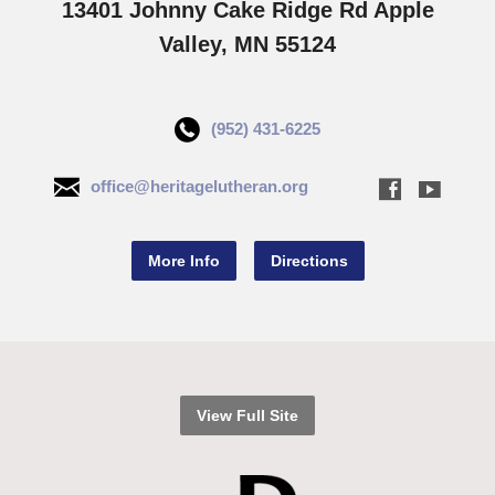
13401 Johnny Cake Ridge Rd Apple
Valley, MN 55124
(952) 431-6225
office@heritagelutheran.org
More Info
Directions
View Full Site