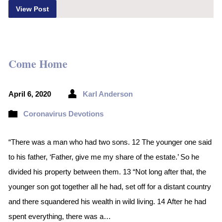
View Post
Come Home
April 6, 2020
Karl Anderson
Coronavirus Devotions
“There was a man who had two sons. 12 The younger one said
to his father, ‘Father, give me my share of the estate.’ So he
divided his property between them. 13 “Not long after that, the
younger son got together all he had, set off for a distant country
and there squandered his wealth in wild living. 14 After he had
spent everything, there was a…