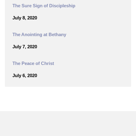
The Sure Sign of Discipleship
July 8, 2020
The Anointing at Bethany
July 7, 2020
The Peace of Christ
July 6, 2020