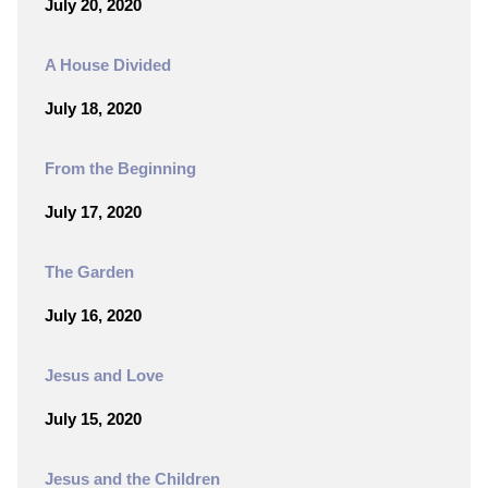
July 20, 2020
A House Divided
July 18, 2020
From the Beginning
July 17, 2020
The Garden
July 16, 2020
Jesus and Love
July 15, 2020
Jesus and the Children