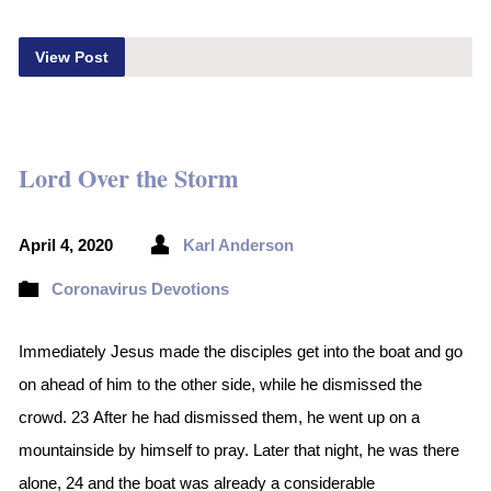
View Post
Lord Over the Storm
April 4, 2020
Karl Anderson
Coronavirus Devotions
Immediately Jesus made the disciples get into the boat and go
on ahead of him to the other side, while he dismissed the
crowd. 23 After he had dismissed them, he went up on a
mountainside by himself to pray. Later that night, he was there
alone, 24 and the boat was already a considerable