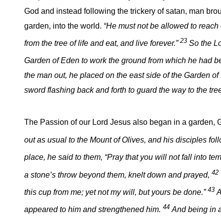
God and instead following the trickery of satan, man brou
garden, into the world.
“He must not be allowed to reach 
23
from the tree of life and eat, and live forever.”
So the L
Garden of Eden to work the ground from which he had b
the man out, he placed on the east side of the Garden o
sword flashing back and forth to guard the way to the tree 
The Passion of our Lord Jesus also began in a garden
out as usual to the Mount of Olives, and his disciples fo
place, he said to them, “Pray that you will not fall into te
42
a stone’s throw beyond them, knelt down and prayed,
43
this cup from me; yet not my will, but yours be done.”
A
44
appeared to him and strengthened him.
And being in 