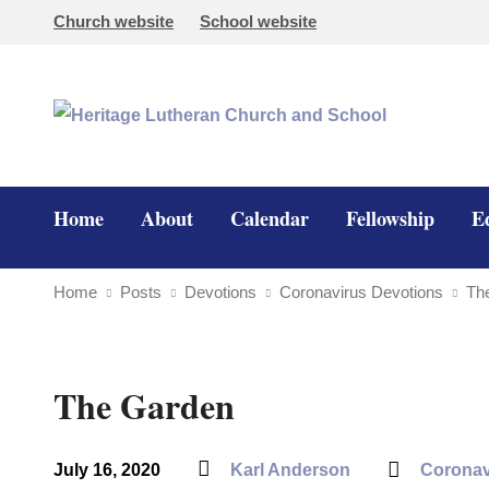
Church website
School website
Home
About
Calendar
Fellowship
E
Home
Posts
Devotions
Coronavirus Devotions
Th
The Garden
July 16, 2020
Karl Anderson
Coronav