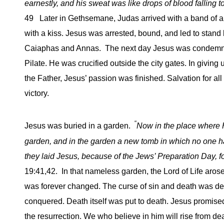
earnestly, and his sweat was like drops of blood falling t
49 Later in Gethsemane, Judas arrived with a band of
with a kiss. Jesus was arrested, bound, and led to stand 
Caiaphas and Annas. The next day Jesus was condemn
Pilate. He was crucified outside the city gates. In giving u
the Father, Jesus’ passion was finished. Salvation for a
victory.
“
Jesus was buried in a garden.
Now in the place where 
garden, and in the garden a new tomb in which no one h
they laid Jesus, because of the Jews’ Preparation Day, 
19:41,42. In that nameless garden, the Lord of Life arose
was forever changed. The curse of sin and death was d
conquered. Death itself was put to death. Jesus promised t
the resurrection. We who believe in him will rise from d