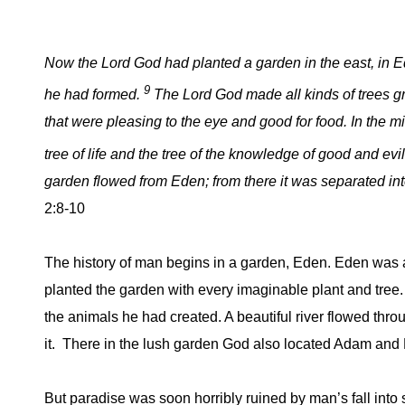
Now the
Lord
God had planted a garden in the east, in E
9
he had formed.
The Lord God made all kinds of trees g
that were pleasing to the eye and good for food. In the m
tree of life and the tree of the knowledge of good and evi
garden flowed from Eden; from there it was separated in
2:8-10
The history of man begins in a garden, Eden. Eden was 
planted the garden with every imaginable plant and tree.
the animals he had created. A beautiful river flowed thro
it. There in the lush garden God also located Adam and 
But paradise was soon horribly ruined by man’s fall into 