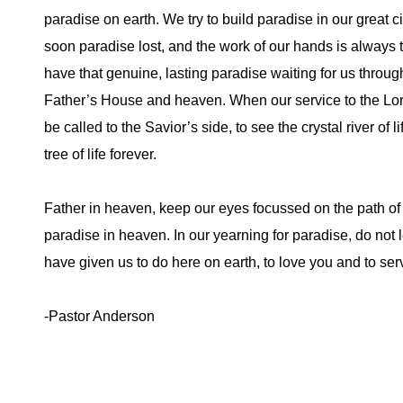
paradise on earth. We try to build paradise in our great c
soon paradise lost, and the work of our hands is always 
have that genuine, lasting paradise waiting for us through 
Father’s House and heaven. When our service to the Lord
be called to the Savior’s side, to see the crystal river of lif
tree of life forever.
Father in heaven, keep our eyes focussed on the path of 
paradise in heaven. In our yearning for paradise, do not l
have given us to do here on earth, to love you and to s
-Pastor Anderson