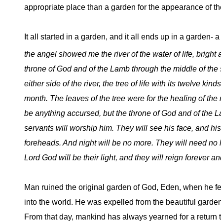
appropriate place than a garden for the appearance of the f
It all started in a garden, and it all ends up in a garden- a
the angel
showed me the river of the water of life, bright 
throne of God and of the Lamb through the middle of the st
either side of the river, the tree of life with its twelve kinds 
month. The leaves of the tree were for the healing of the 
be anything accursed, but the throne of God and of the La
servants will worship him. They will see his face, and his
foreheads. And night will be no more. They will need no li
Lord God will be their light, and they will reign forever an
Man ruined the original garden of God, Eden, when he fel
into the world. He was expelled from the beautiful garde
From that day, mankind has always yearned for a return t