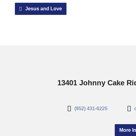
Jesus and Love
13401 Johnny Cake Rid
(952) 431-6225
More In