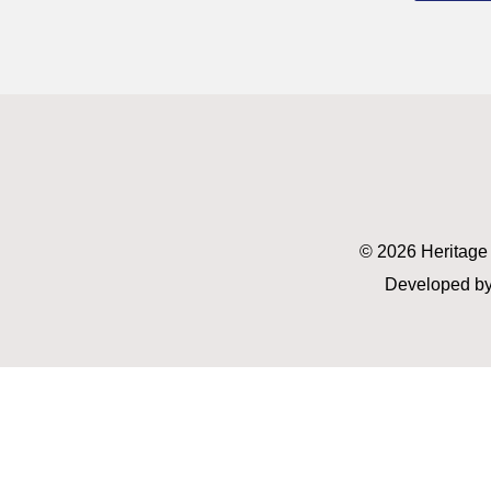
© 2026 Heritage
Developed by 