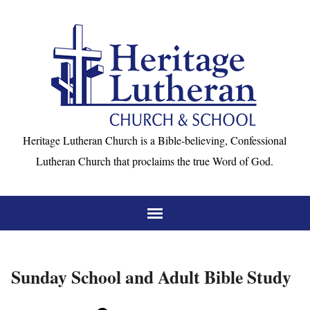
Heritage Lutheran Church is a Bible-believing, Confessional
Lutheran Church that proclaims the true Word of God.
Sunday School and Adult Bible Study