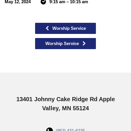
May 12, 2024
9:15 am – 10:15 am
Worship Service
Worship Service
13401 Johnny Cake Ridge Rd Apple
Valley, MN 55124
(952) 431-6225