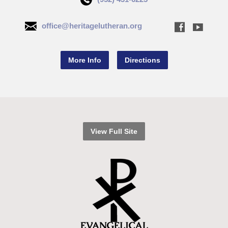
office@heritagelutheran.org
More Info
Directions
View Full Site