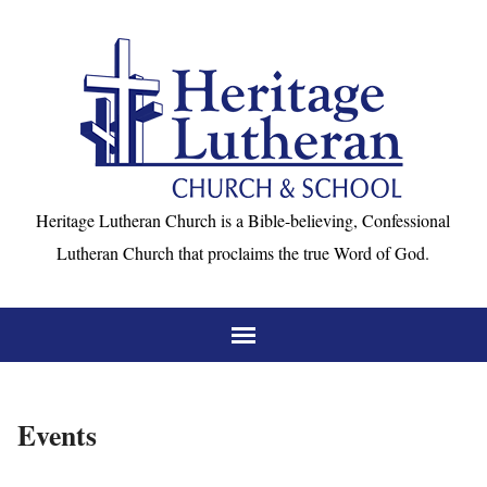
Heritage Lutheran Church is a Bible-believing, Confessional
Lutheran Church that proclaims the true Word of God.
Events