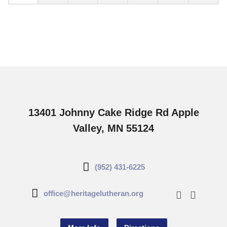
13401 Johnny Cake Ridge Rd Apple
Valley, MN 55124
(952) 431-6225
office@heritagelutheran.org