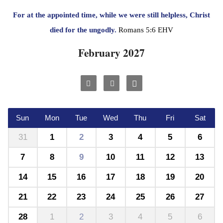
For at the appointed time, while we were still helpless, Christ
died for the ungodly.
Romans 5:6 EHV
February 2027
Sun
Mon
Tue
Wed
Thu
Fri
Sat
31
1
2
3
4
5
6
7
8
9
10
11
12
13
14
15
16
17
18
19
20
21
22
23
24
25
26
27
28
1
2
3
4
5
6