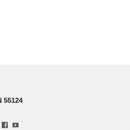
N 55124