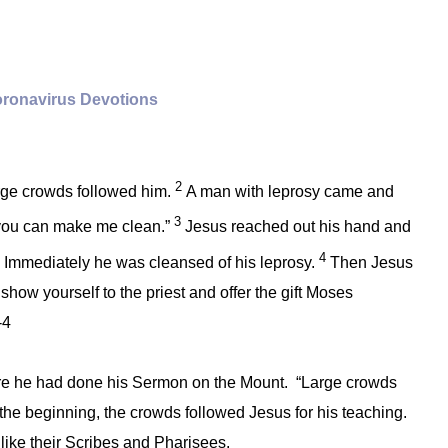
ronavirus Devotions
2
ge crowds followed him.
A man with leprosy came and
3
g, you can make me clean.”
Jesus reached out his hand and
4
!” Immediately he was cleansed of his leprosy.
Then Jesus
 show yourself to the priest and offer the gift Moses
-4
e he had done his Sermon on the Mount. “Large crowds
the beginning, the crowds followed Jesus for his teaching.
 like their Scribes and Pharisees.