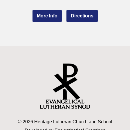
More Info
Directions
© 2026 Heritage Lutheran Church and School