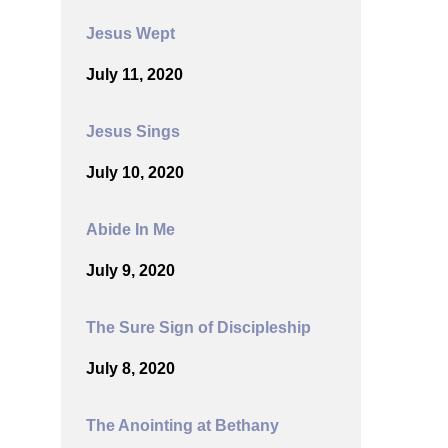
Jesus Wept
July 11, 2020
Jesus Sings
July 10, 2020
Abide In Me
July 9, 2020
The Sure Sign of Discipleship
July 8, 2020
The Anointing at Bethany