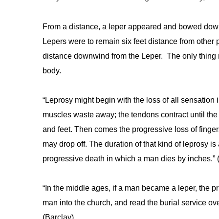
From a distance, a leper appeared and bowed down 
Lepers were to remain six feet distance from other 
distance downwind from the Leper. The only thing 
body.
“Leprosy might begin with the loss of all sensation 
muscles waste away; the tendons contract until the 
and feet. Then comes the progressive loss of finger
may drop off. The duration of that kind of leprosy is a
progressive death in which a man dies by inches.” 
“In the middle ages, if a man became a leper, the pr
man into the church, and read the burial service o
(Barclay)