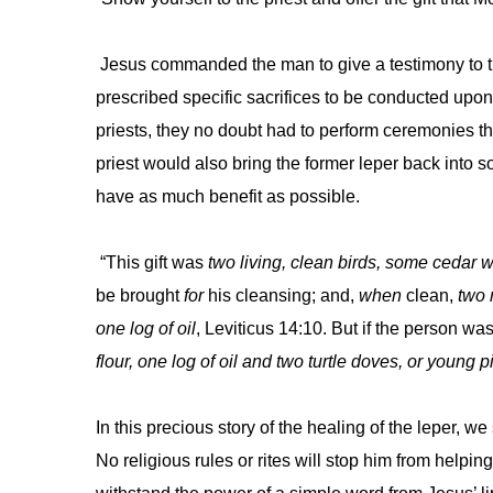
Jesus commanded the man to give a testimony to th
prescribed specific sacrifices to be conducted upon 
priests, they no doubt had to perform ceremonies tha
priest would also bring the former leper back into 
have as much benefit as possible.
“This gift was
two living, clean birds, some cedar 
be brought
for
his cleansing; and,
when
clean,
two 
one log of oil
, Leviticus 14:10. But if the person wa
flour, one log of oil and two turtle doves, or young 
In this precious story of the healing of the leper, 
No religious rules or rites will stop him from help