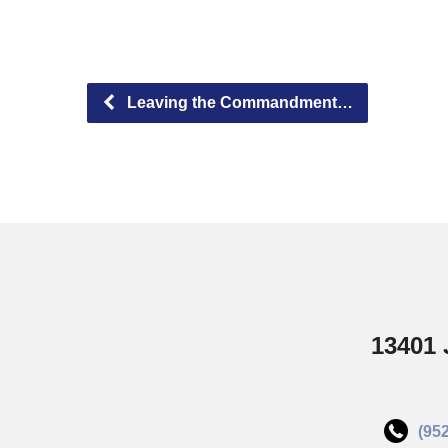
Leaving the Commandment…
13401 
(95