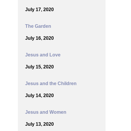
July 17, 2020
The Garden
July 16, 2020
Jesus and Love
July 15, 2020
Jesus and the Children
July 14, 2020
Jesus and Women
July 13, 2020