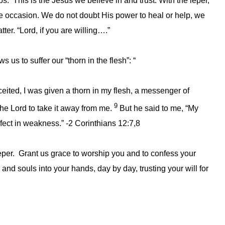
s. This is the Jesus we believe in and trust. With the leper,
 occasion. We do not doubt His power to heal or help, we
ter. “Lord, if you are willing….”
us to suffer our “thorn in the flesh”: “
eited, I was given a thorn in my flesh, a messenger of
9
the Lord to take it away from me.
But he said to me, “My
rfect in weakness.” -2 Corinthians 12:7,8
leper. Grant us grace to worship you and to confess your
d souls into your hands, day by day, trusting your will for