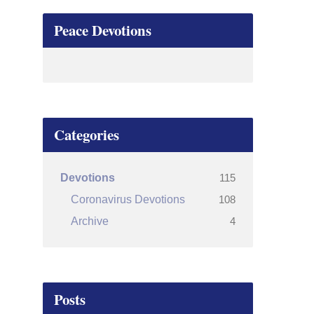
Peace Devotions
Categories
115
Devotions
108
Coronavirus Devotions
4
Archive
Posts