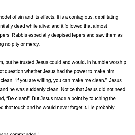
del of sin and its effects. It is a contagious, debilitating
tially dead while alive; and it followed that almost
lepers. Rabbis especially despised lepers and saw them as
g no pity or mercy.
him, but he trusted Jesus could and would. In humble worship
d not question whether Jesus had the power to make him
 clean. “If you are willing, you can make me clean.” Jesus
 and he was suddenly clean. Notice that Jesus did not need
nd, “Be clean!” But Jesus made a point by touching the
d that touch and he would never forget it. He probably
t Moses commanded.”