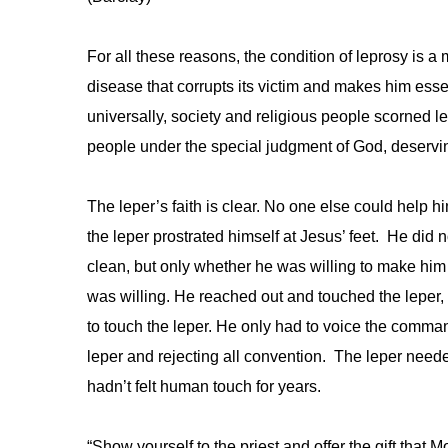
For all these reasons, the condition of leprosy is a mo
disease that corrupts its victim and makes him essen
universally, society and religious people scorned 
people under the special judgment of God, deservin
The leper’s faith is clear. No one else could help 
the leper prostrated himself at Jesus’ feet. He di
clean, but only whether he was willing to make him
was willing. He reached out and touched the leper,
to touch the leper. He only had to voice the comma
leper and rejecting all convention. The leper neede
hadn’t felt human touch for years.
“Show yourself to the priest and offer the gift tha