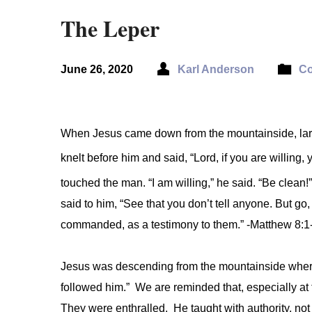
The Leper
June 26, 2020
Karl Anderson
Co
When Jesus came down from the mountainside, lar
knelt before him and said, “Lord, if you are willin
touched the man. “I am willing,” he said. “Be clean
said to him, “See that you don’t tell anyone. But go,
commanded, as a testimony to them.” -Matthew 8:1
Jesus was descending from the mountainside wher
followed him.” We are reminded that, especially at 
They were enthralled. He taught with authority, not