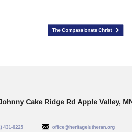
The Compassionate Christ
Johnny Cake Ridge Rd Apple Valley, M
2) 431-6225
office@heritagelutheran.org