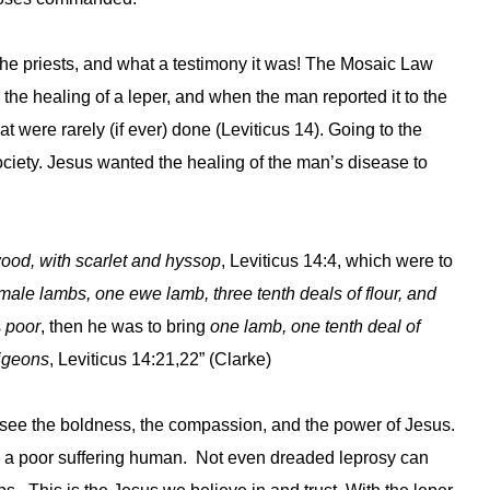
e priests, and what a testimony it was! The Mosaic Law
the healing of a leper, and when the man reported it to the
t were rarely (if ever) done (Leviticus 14). Going to the
society. Jesus wanted the healing of the man’s disease to
wood, with scarlet and hyssop
, Leviticus 14:4, which were to
male lambs, one ewe lamb, three tenth deals of flour, and
s
poor
, then he was to bring
one lamb, one tenth deal of
pigeons
, Leviticus 14:21,22” (Clarke)
we see the boldness, the compassion, and the power of Jesus.
ing a poor suffering human. Not even dreaded leprosy can