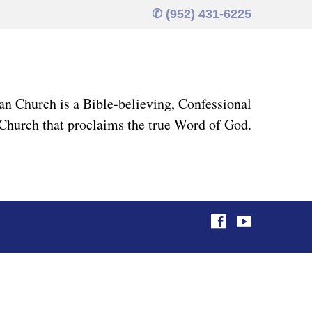
✆ (952) 431-6225
an Church is a Bible-believing, Confessional
Church that proclaims the true Word of God.