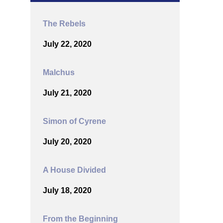
The Rebels
July 22, 2020
Malchus
July 21, 2020
Simon of Cyrene
July 20, 2020
A House Divided
July 18, 2020
From the Beginning