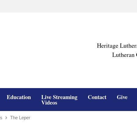
Heritage Luther
Lutheran 
Education
Live Streaming
Contact
Give
Videos
ns
The Leper