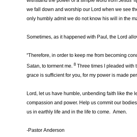
withstand the power of a simple word from Jesus’ lip
we fall down and worship our Lord when we see the
only humbly admit we do not know his will in the mat
Sometimes, as it happened with Paul, the Lord allows 
“Therefore, in order to keep me from becoming conc
8
Satan, to torment me.
Three times I pleaded with 
grace is sufficient for you, for my power is made pe
Lord, let us have humble, unbending faith like the 
compassion and power. Help us commit our bodies an
us in earthly life and in the life to come. Amen.
-Pastor Anderson