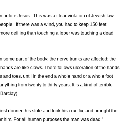
before Jesus. This was a clear violation of Jewish law.
people. If there was a wind, you had to keep 150 feet
more defiling than touching a leper was touching a dead
in some part of the body; the nerve trunks are affected; the
hands are like claws. There follows ulceration of the hands
s and toes, until in the end a whole hand or a whole foot
nything from twenty to thirty years. It is a kind of terrible
(Barclay)
iest donned his stole and took his crucifix, and brought the
ver him. For all human purposes the man was dead.”