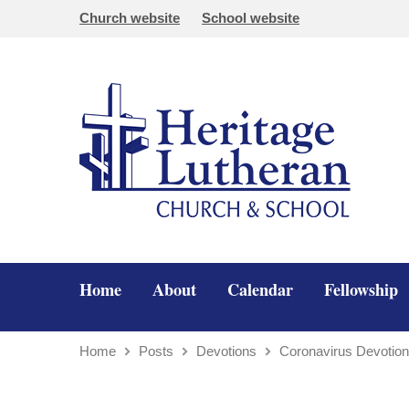
Church website
School website
Home
About
Calendar
Fellowship
Home
Posts
Devotions
Coronavirus Devotio