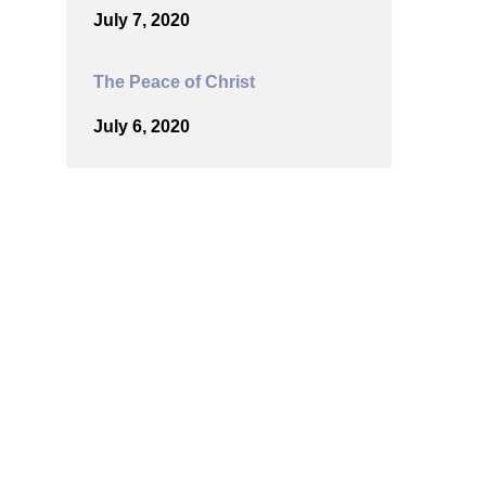
July 7, 2020
The Peace of Christ
July 6, 2020