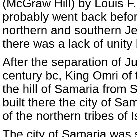
(McGraw Hill) by Louis F. 
probably went back befor
northern and southern J
there was a lack of unity
After the separation of J
century bc, King Omri of
the hill of Samaria from
built there the city of S
of the northern tribes of I
The city of Samaria was 