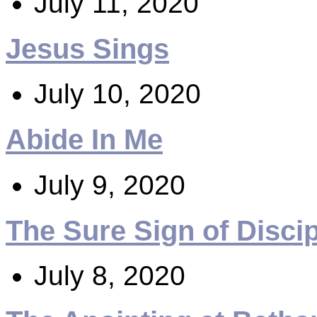
July 11, 2020
Jesus Sings
July 10, 2020
Abide In Me
July 9, 2020
The Sure Sign of Disci
July 8, 2020