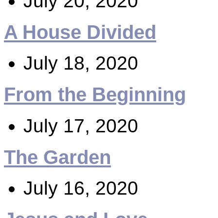
July 20, 2020
A House Divided
July 18, 2020
From the Beginning
July 17, 2020
The Garden
July 16, 2020