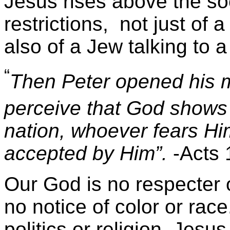
Jesus rises above the soc
restrictions, not just of
also of a Jew talking to 
“
Then Peter opened his mo
perceive that God shows n
nation, whoever fears Hi
accepted by Him”.
-Acts 
Our God is no respecter o
no notice of color or rac
politics or religion. Jesus 