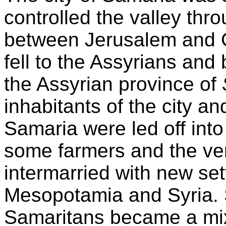
controlled the valley thr
between Jerusalem and Ga
fell to the Assyrians an
the Assyrian province of
inhabitants of the city a
Samaria were led off into
some farmers and the ver
intermarried with new set
Mesopotamia and Syria. S
Samaritans became a mix