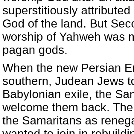
superstitiously attributed 
God of the land. But Se
worship of Yahweh was mi
pagan gods.
When the new Persian Em
southern, Judean Jews to
Babylonian exile, the Sa
welcome them back. The 
the Samaritans as reneg
wanted to join in rebuild