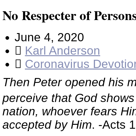
No Respecter of Person
June 4, 2020
Karl Anderson
Coronavirus Devotio
Then Peter opened his mou
perceive that God shows n
nation, whoever fears Hi
accepted by Him
. -Acts 