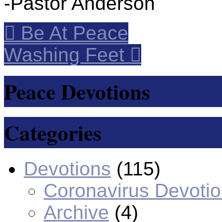
-Pastor Anderson
Be At Peace
Washing Feet
Peace Devotions
Categories
Devotions
(115)
Coronavirus Devoti
Archive
(4)