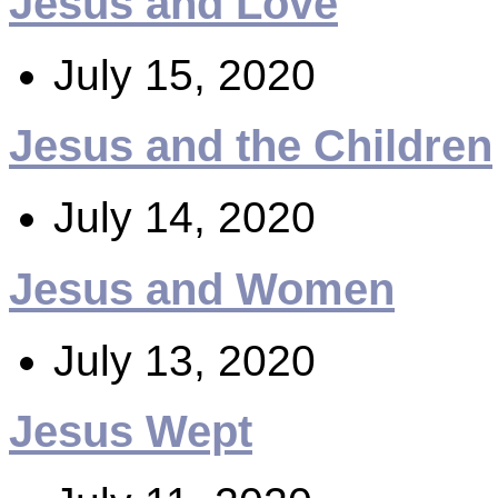
Jesus and Love
July 15, 2020
Jesus and the Children
July 14, 2020
Jesus and Women
July 13, 2020
Jesus Wept