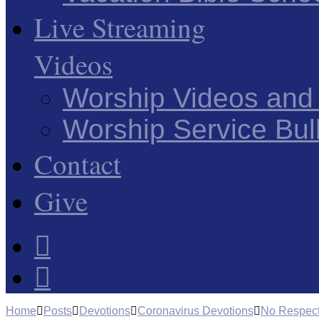
Live Streaming
Videos
Worship Videos and
Worship Service Bull
Contact
Give
Home
Posts
Devotions
Coronavirus Devotions
No Respect