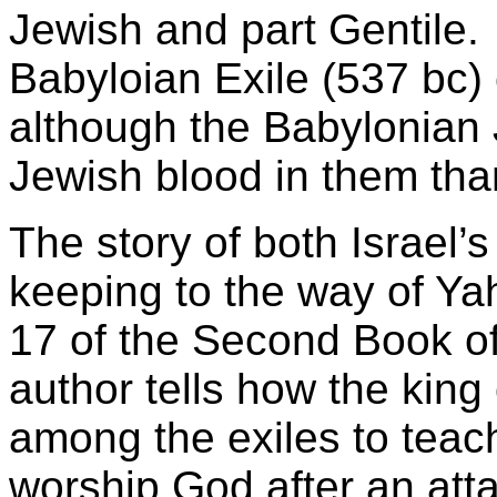
Jewish and part Gentile.
Babyloian Exile (537 bc
although the Babylonian 
Jewish blood in them tha
The story of both Israel’s
keeping to the way of Yah
17 of the Second Book of
author tells how the king 
among the exiles to teac
worship God after an att