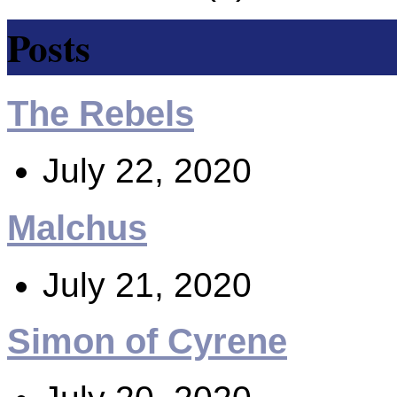
Posts
The Rebels
July 22, 2020
Malchus
July 21, 2020
Simon of Cyrene