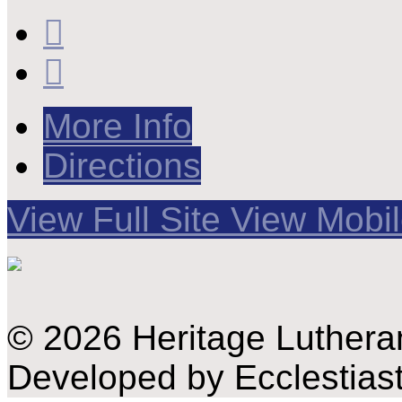
More Info
Directions
View Full Site
View Mobil
© 2026 Heritage Luthera
Developed by Ecclestiast