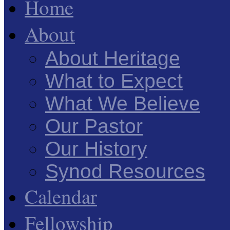
Home
About
About Heritage
What to Expect
What We Believe
Our Pastor
Our History
Synod Resources
Calendar
Fellowship