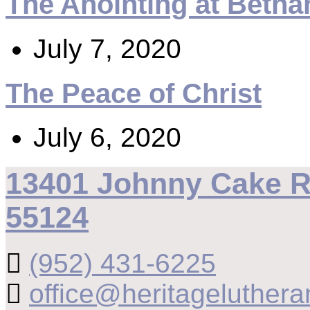
The Anointing at Betha
July 7, 2020
The Peace of Christ
July 6, 2020
13401 Johnny Cake R
55124
(952) 431-6225
office@heritageluthera