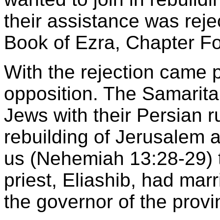
their assistance was rejec
Book of Ezra, Chapter Fo
With the rejection came po
opposition. The Samarita
Jews with their Persian r
rebuilding of Jerusalem a
us (Nehemiah 13:28-29) t
priest, Eliashib, had mar
the governor of the prov