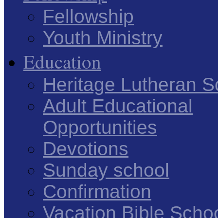
Fellowship
Youth Ministry
Education
Heritage Lutheran S
Adult Educational
Opportunities
Devotions
Sunday school
Confirmation
Vacation Bible Scho