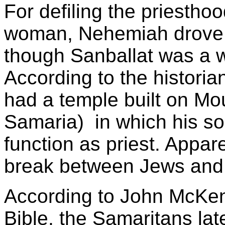
For defiling the priesth
woman, Nehemiah drove 
though Sanballat was a 
According to the histori
had a temple built on Mou
Samaria) in which his so
function as priest. Appare
break between Jews and 
According to John McKenz
Bible, the Samaritans lat