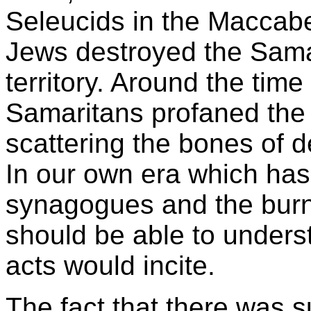
Seleucids in the Maccab
Jews destroyed the Sama
territory. Around the time
Samaritans profaned the
scattering the bones of d
In our own era which has
synagogues and the burn
should be able to unders
acts would incite.
The fact that there was s