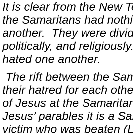
It is clear from the New
the Samaritans had nothi
another. They were divided
politically, and religious
hated one another.
The rift between the Sa
their hatred for each oth
of Jesus at the Samaritan
Jesus’ parables it is a S
victim who was beaten (