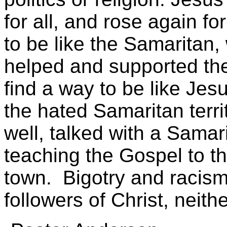
for all, and rose again f
to be like the Samaritan,
helped and supported th
find a way to be like Jes
the hated Samaritan terri
well, talked with a Sam
teaching the Gospel to t
town. Bigotry and racism
followers of Christ, neithe