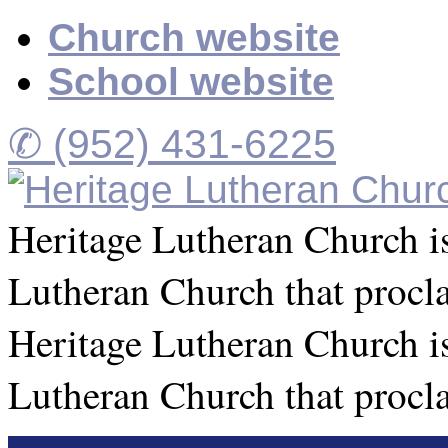
Church website
School website
✆ (952) 431-6225
Heritage Lutheran Church is
Lutheran Church that procl
Heritage Lutheran Church is
Lutheran Church that procl