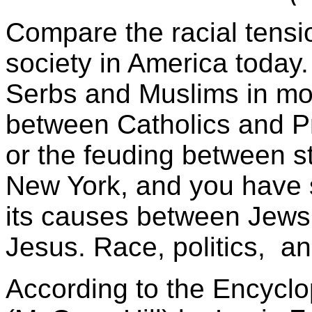
Compare the racial tensi
society in America today
Serbs and Muslims in mo
between Catholics and Pr
or the feuding between s
New York, and you have s
its causes between Jews 
Jesus. Race, politics, an
According to the Encyclop