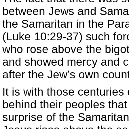
between Jews and Samari
the Samaritan in the Par
(Luke 10:29-37) such for
who rose above the bigot
and showed mercy and co
after the Jew’s own cou
It is with those centuries
behind their peoples tha
surprise of the Samarit