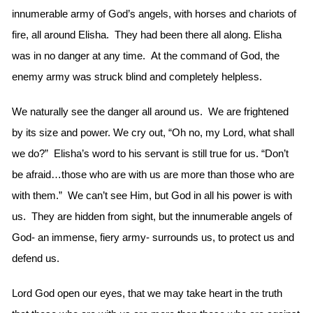
innumerable army of God’s angels, with horses and chariots of
fire, all around Elisha. They had been there all along. Elisha
was in no danger at any time. At the command of God, the
enemy army was struck blind and completely helpless.
We naturally see the danger all around us. We are frightened
by its size and power. We cry out, “Oh no, my Lord, what shall
we do?” Elisha’s word to his servant is still true for us. “Don’t
be afraid…those who are with us are more than those who are
with them.” We can’t see Him, but God in all his power is with
us. They are hidden from sight, but the innumerable angels of
God- an immense, fiery army- surrounds us, to protect us and
defend us.
Lord God open our eyes, that we may take heart in the truth