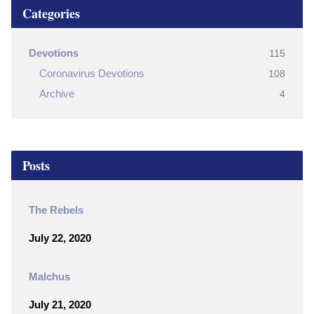
Categories
Devotions
115
Coronavirus Devotions
108
Archive
4
Posts
The Rebels
July 22, 2020
Malchus
July 21, 2020