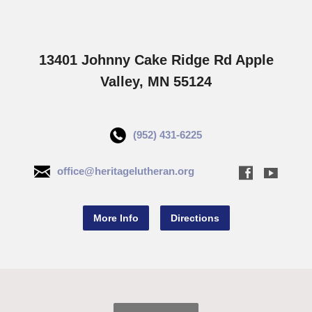
13401 Johnny Cake Ridge Rd Apple
Valley, MN 55124
(952) 431-6225
office@heritagelutheran.org
More Info
Directions