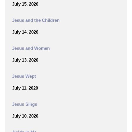
July 15, 2020
Jesus and the Children
July 14, 2020
Jesus and Women
July 13, 2020
Jesus Wept
July 11, 2020
Jesus Sings
July 10, 2020