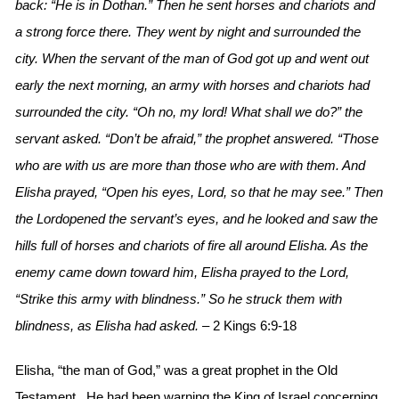
back: “He is in Dothan.” Then he sent horses and chariots and
a strong force there. They went by night and surrounded the
city. When the servant of the man of God got up and went out
early the next morning, an army with horses and chariots had
surrounded the city. “Oh no, my lord! What shall we do?” the
servant asked. “Don’t be afraid,” the prophet answered. “Those
who are with us are more than those who are with them. And
Elisha prayed, “Open his eyes, Lord, so that he may see.” Then
the Lordopened the servant’s eyes, and he looked and saw the
hills full of horses and chariots of fire all around Elisha. As the
enemy came down toward him, Elisha prayed to the Lord,
“Strike this army with blindness.” So he struck them with
blindness, as Elisha had asked.
– 2 Kings 6:9-18
Elisha, “the man of God,” was a great prophet in the Old
Testament. He had been warning the King of Israel concerning