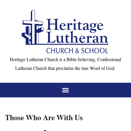
Heritage Lutheran Church is a Bible-believing, Confessional
Lutheran Church that proclaims the true Word of God.
Those Who Are With Us