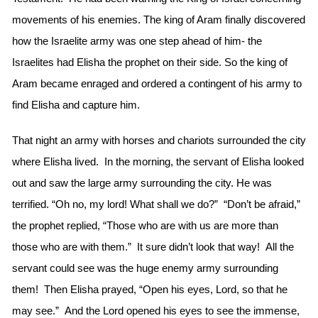
movements of his enemies. The king of Aram finally discovered
how the Israelite army was one step ahead of him- the
Israelites had Elisha the prophet on their side. So the king of
Aram became enraged and ordered a contingent of his army to
find Elisha and capture him.
That night an army with horses and chariots surrounded the city
where Elisha lived. In the morning, the servant of Elisha looked
out and saw the large army surrounding the city. He was
terrified. “Oh no, my lord! What shall we do?” “Don’t be afraid,”
the prophet replied, “Those who are with us are more than
those who are with them.” It sure didn’t look that way! All the
servant could see was the huge enemy army surrounding
them! Then Elisha prayed, “Open his eyes, Lord, so that he
may see.” And the Lord opened his eyes to see the immense,