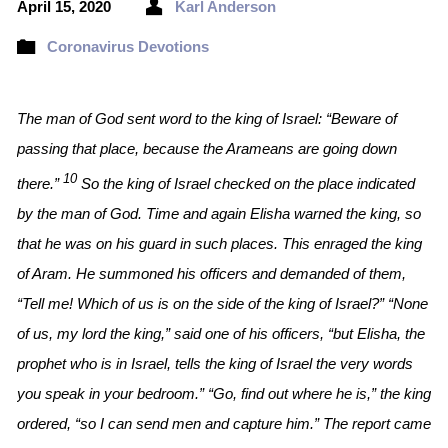
April 15, 2020
Karl Anderson
Coronavirus Devotions
The man of God sent word to the king of Israel: “Beware of
passing that place, because the Arameans are going down
10
there.”
So the king of Israel checked on the place indicated
by the man of God. Time and again Elisha warned the king, so
that he was on his guard in such places. This enraged the king
of Aram. He summoned his officers and demanded of them,
“Tell me! Which of us is on the side of the king of Israel?” “None
of us, my lord the king,” said one of his officers, “but Elisha, the
prophet who is in Israel, tells the king of Israel the very words
you speak in your bedroom.” “Go, find out where he is,” the king
ordered, “so I can send men and capture him.” The report came