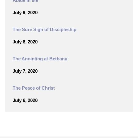
Abide In Me
July 9, 2020
The Sure Sign of Discipleship
July 8, 2020
The Anointing at Bethany
July 7, 2020
The Peace of Christ
July 6, 2020