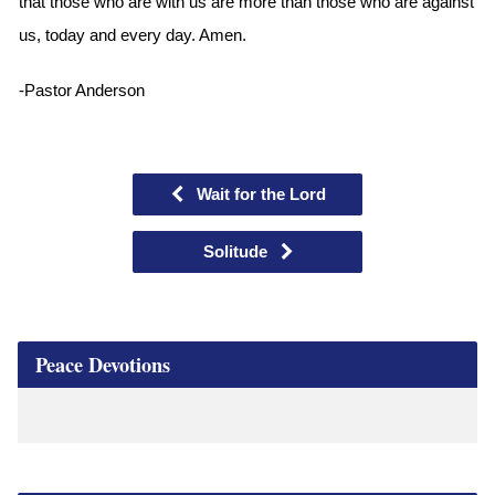
that those who are with us are more than those who are against
us, today and every day. Amen.
-Pastor Anderson
Wait for the Lord
Solitude
Peace Devotions