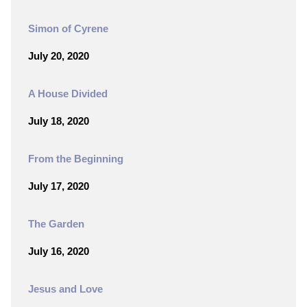
Simon of Cyrene
July 20, 2020
A House Divided
July 18, 2020
From the Beginning
July 17, 2020
The Garden
July 16, 2020
Jesus and Love